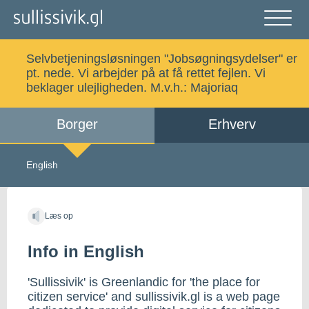
Gå
til
indholdet
Åben
og
Selvbetjeningsløsningen "Jobsøgningsydelser" er
luk
Søg
pt. nede. Vi arbejder på at få rettet fejlen. Vi
menu
beklager ulejligheden. M.v.h.:
Majoriaq
Borger
Erhverv
Alle emner
Selvbetjening
English
Log ind
Digital Post
Læs op
Info in English
Kalaallisut
'Sullissivik' is Greenlandic for 'the place for
citizen service' and sullissivik.gl is a web page