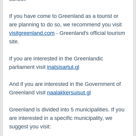
If you have come to Greenland as a tourist or
are planning to do so, we recommend you visit
visitgreenland.com
- Greenland's official tourism
site.
If you are interested in the Greenlandic
parliament visit
i
natsisartut.gl
And if you are interested in the Government of
Greenland visit
naalakkersuisut.gl
Greenland is divided into 5 municipalities. If you
are interested in a specific municipality, we
suggest you visit: