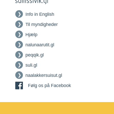
Info in English
Til myndigheder
Hjælp
nalunaarutit.gl
peqqik.gl
suli.gl
naalakkersuisut.gl
Følg os på Facebook