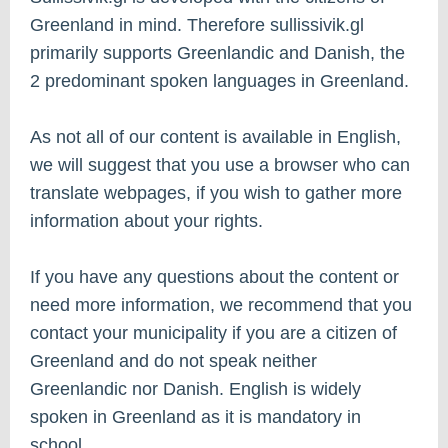
Greenland in mind. Therefore sullissivik.gl
primarily supports Greenlandic and Danish, the
2 predominant spoken languages in Greenland.
As not all of our content is available in English,
we will suggest that you use a browser who can
translate webpages, if you wish to gather more
information about your rights.
If you have any questions about the content or
need more information, we recommend that you
contact your municipality if you are a citizen of
Greenland and do not speak neither
Greenlandic nor Danish. English is widely
spoken in Greenland as it is mandatory in
school.