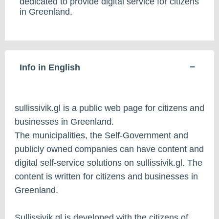
dedicated to provide digital service for citizens
in Greenland.
Info in English
sullissivik.gl is a public web page for citizens and
businesses in Greenland.
The municipalities, the Self-Government and
publicly owned companies can have content and
digital self-service solutions on sullissivik.gl. The
content is written for citizens and businesses in
Greenland.
Sullissivik.gl is developed with the citizens of