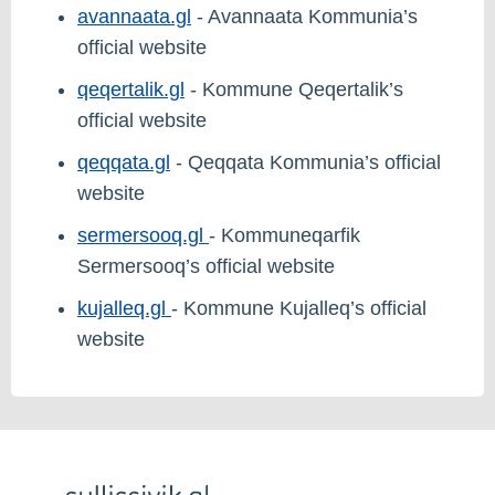
avannaata.gl
- Avannaata Kommunia’s
official website
qeqertalik.gl
- Kommune Qeqertalik’s
official website
qeqqata.gl
- Qeqqata Kommunia’s official
website
sermersooq.gl
- Kommuneqarfik
Sermersooq’s official website
kujalleq.gl
- Kommune Kujalleq’s official
website