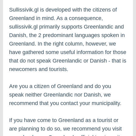
Sullissivik.gl is developed with the citizens of
Greenland in mind. As a consequence,
sullissivik.gl primarily supports Greenlandic and
Danish, the 2 predominant languages spoken in
Greenland. In the right column, however, we
have gathered some useful information for those
that do not speak Greenlandic or Danish - that is
newcomers and tourists.
Are you a citizen of Greenland and do you
speak neither Greenlandic nor Danish, we
recommend that you contact your municipality.
If you have come to Greenland as a tourist or
are planning to do so, we recommend you visit