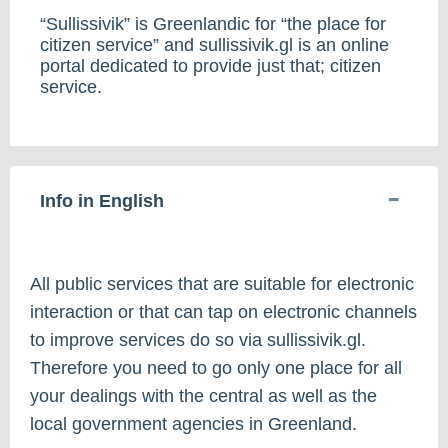
“Sullissivik” is Greenlandic for “the place for
citizen service” and sullissivik.gl is an online
portal dedicated to provide just that; citizen
service.
Info in English
All public services that are suitable for electronic
interaction or that can tap on electronic channels
to improve services do so via sullissivik.gl.
Therefore you need to go only one place for all
your dealings with the central as well as the
local government agencies in Greenland.