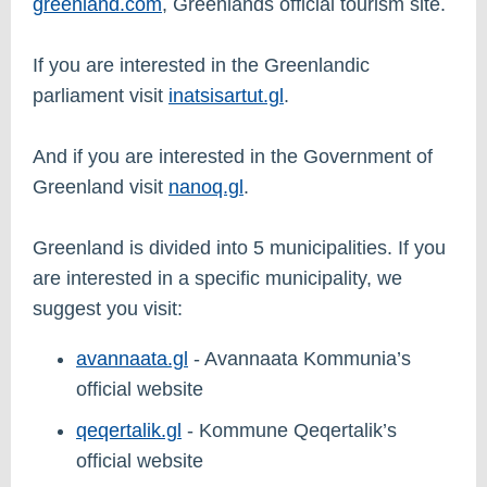
greenland.com
, Greenlands official tourism site.
If you are interested in the Greenlandic
parliament visit
inatsisartut.gl
.
And if you are interested in the Government of
Greenland visit
nanoq.gl
.
Greenland is divided into 5 municipalities. If you
are interested in a specific municipality, we
suggest you visit:
avannaata.gl
- Avannaata Kommunia’s
official website
qeqertalik.gl
- Kommune Qeqertalik’s
official website