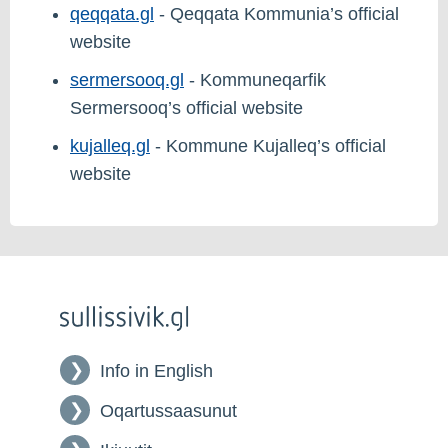
qeqqata.gl
- Qeqqata Kommunia’s official
website
sermersooq.gl
- Kommuneqarfik
Sermersooq’s official website
kujalleq.gl
- Kommune Kujalleq’s official
website
Info in English
Oqartussaasunut