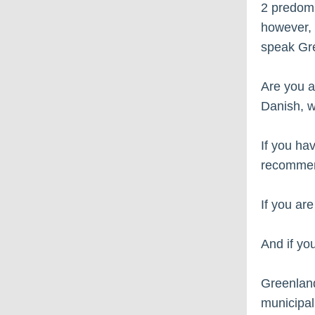
2 predomi
however, 
speak Gre
Are you a
Danish, w
If you ha
recommen
If you ar
And if yo
Greenland 
municipali