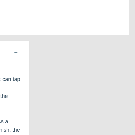
at can tap
 the
As a
nish, the