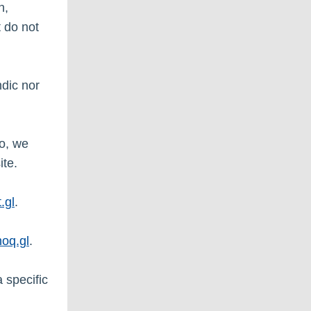
n,
 do not
dic nor
so, we
ite.
.gl
.
oq.gl
.
a specific