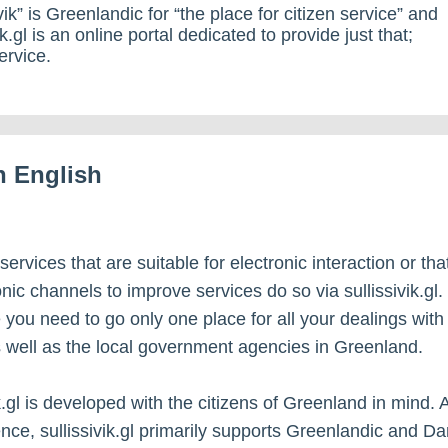
vik” is Greenlandic for “the place for citizen service” and
ik.gl is an online portal dedicated to provide just that;
ervice.
in English
 services that are suitable for electronic interaction or th
nic channels to improve services do so via sullissivik.gl.
 you need to go only one place for all your dealings with
s well as the local government agencies in Greenland.
k.gl is developed with the citizens of Greenland in mind. 
ce, sullissivik.gl primarily supports Greenlandic and Da