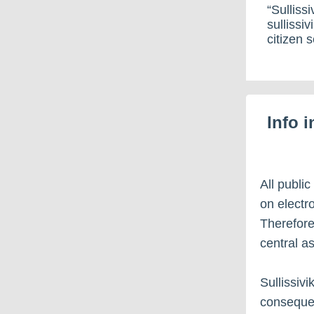
“Sullissi
sullissiv
citizen s
Info 
All public
on electro
Therefore
central a
Sullissivi
consequen