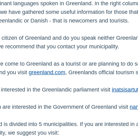
nant languages spoken in Greenland. In the right colum
we have gathered some useful information for those that
enlandic or Danish - that is newcomers and tourists.
 citizen of Greenland and do you speak neither Greenlan
e recommend that you contact your municipality.
ve come to Greenland as a tourist or are planning to do 
d you visit
greenland.com
, Greenlands official tourism s
e interested in the Greenlandic parliament visit
inatsisartut
u are interested in the Government of Greenland visit
nan
is divided into 5 municipalities. If you are interested in 
ty, we suggest you visit: