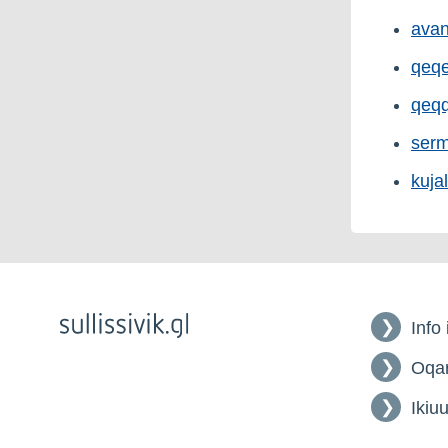
avan
qeqe
qeqq
serm
kujal
Info
Oqar
Ikiuu