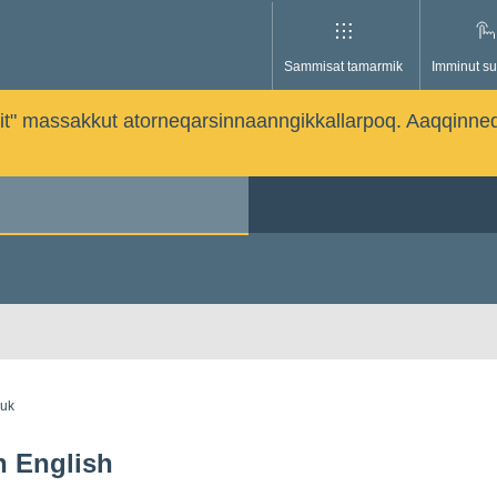
Sammisat tamarmik
Imminut su
issutit" massakkut atorneqarsinnaanngikkallarpoq. Aaqqinne
guk
in English