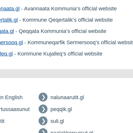
naata.gl
- Avannaata Kommunia’s official website
rtalik.gl
- Kommune Qeqertalik’s official website
ata.gl
- Qeqqata Kommunia’s official website
ersooq.gl
- Kommuneqarfik Sermersooq’s official websi
leq.gl
- Kommune Kujalleq’s official website
 in English
nalunaarutit.gl
tussaasunut
peqqik.gl
tit
suli.gl