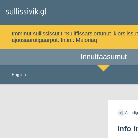
Gå
til
indholdet
Imminut sullississutit "Suliffissarsiortunut ikiorsi
ajuusaarutigaarput. In.in.:
Majoriaq
Innuttaasumut
English
Atuarti
Info 