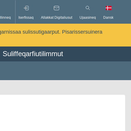
llinneq
Iserfissaq
Allakkat Digitaliusut
Ujaasineq
Dansk
qarnissaa sulissutigaarput. Pisarissersuinera
Suliffeqarfiutilimmut