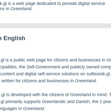
vik.gl is a web page dedicated to provide digital service
zens in Greenland.
in English
ik.gl is a public web page for citizens and businesses in 
ipalities, the Self-Government and publicly owned com
ontent and digital self-service solutions on sullissivik.gl
s written for citizens and businesses in Greenland.
ik.gl is developed with the citizens of Greenland in mind.
ik.gl primarily supports Greenlandic and Danish, the 2 pr
anguages in Greenland.