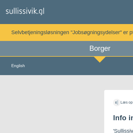
Gå
til
indholdet
Selvbetjeningsløsningen "Jobsøgningsydelser" er pt. 
Borger
English
Læs op
Info 
'Sullissi