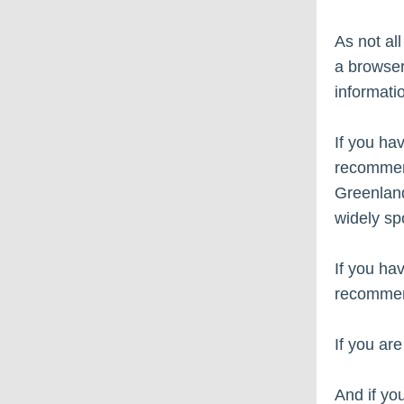
As not all
a browser
informati
If you ha
recommend
Greenland
widely sp
If you ha
recommen
If you ar
And if yo