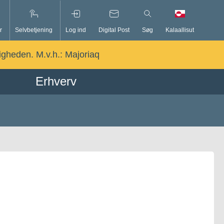
r
Selvbetjening
Log ind
Digital Post
Søg
Kalaallisut
ligheden. M.v.h.:
Majoriaq
Erhverv