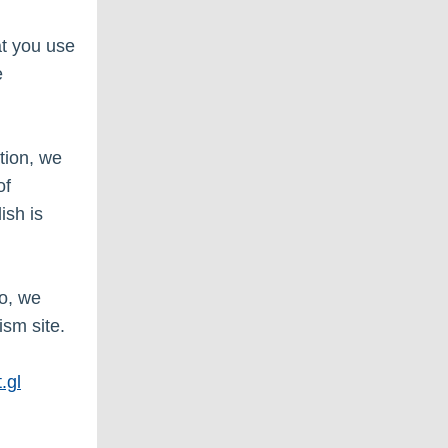
at you use
e
tion, we
of
ish is
so, we
ism site.
.gl