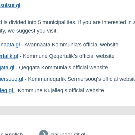
suisut.gl
is divided into 5 municipalities. If you are interested in 
ty, we suggest you visit:
naata.gl
- Avannaata Kommunia’s official website
rtalik.gl
- Kommune Qeqertalik’s official website
ata.gl
- Qeqqata Kommunia’s official website
ersooq.gl
- Kommuneqarfik Sermersooq’s official websi
lleq.gl
- Kommune Kujalleq’s official website
 in English
nalunaarutit.gl