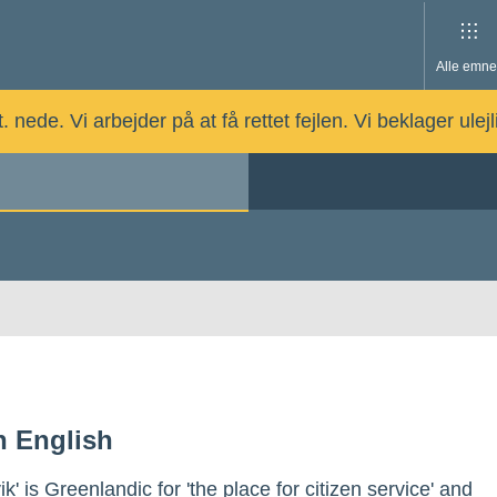
Alle emne
nede. Vi arbejder på at få rettet fejlen. Vi beklager ulej
in English
vik' is Greenlandic for 'the place for citizen service' and