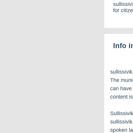
sullissi
for citi
Info 
sullissiv
The munic
can have c
content i
Sullissiv
sullissiv
spoken l