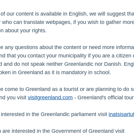
 of our content is available in English, we will suggest th
 who can translate webpages, if you wish to gather mor
on about your rights.
ve any questions about the content or need more informa
 that you contact your municipality if you are a citizen 
 and do not speak neither Greenlandic nor Danish. Engl
oken in Greenland as it is mandatory in school.
ve come to Greenland as a tourist or are planning to do 
d you visit
visitgreenland.com
- Greenland's official tour
e interested in the Greenlandic parliament visit
i
natsisartut
u are interested in the Government of Greenland visit