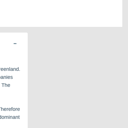
Greenland.
panies
. The
 Therefore
edominant