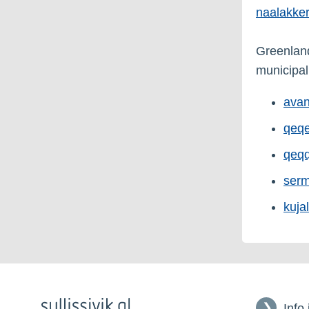
naalakker
Greenland 
municipali
avan
qeqe
qeqq
serm
kuja
Info